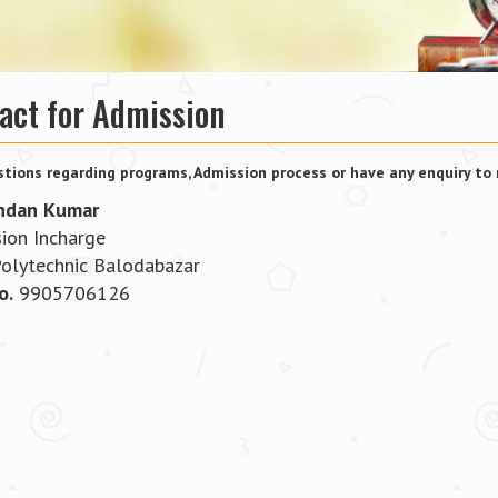
act for Admission
tions regarding programs, Admission process or have any enquiry to 
ndan Kumar
ion Incharge
Polytechnic Balodabazar
o.
9905706126