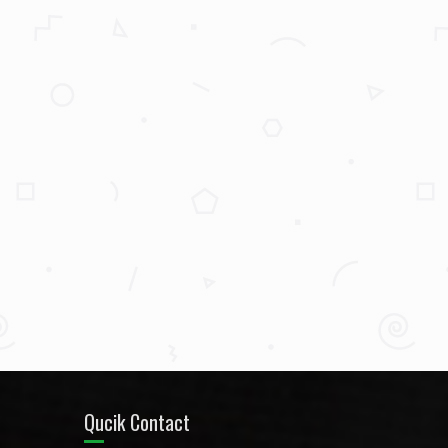
Qucik Contact