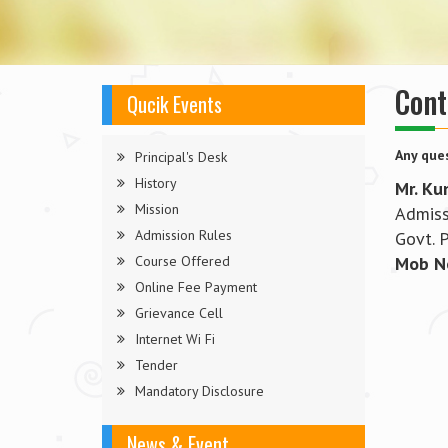
Cont
Qucik Events
Any ques
Principal's Desk
History
Mr. Ku
Mission
Admiss
Admission Rules
Govt. 
Course Offered
Mob N
Online Fee Payment
Grievance Cell
Internet Wi Fi
Tender
Mandatory Disclosure
News & Event