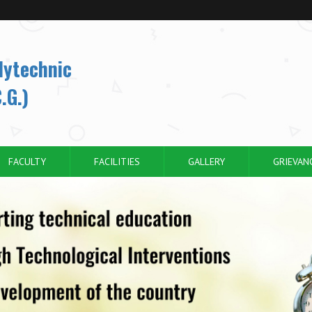
lytechnic
.G.)
FACULTY
FACILITIES
GALLERY
GRIEVAN