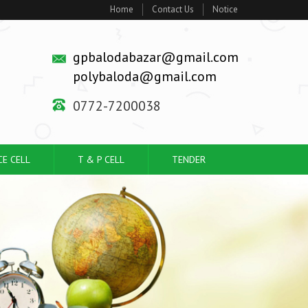
Home
Contact Us
Notice
gpbalodabazar@gmail.com
polybaloda@gmail.com
0772-7200038
CE CELL
T & P CELL
TENDER