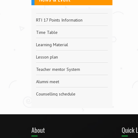
RTI 17 Points Information
Time Table
Learning Material
Lesson plan
Teacher mentor System
Alumni meet
Counselling schedule
Wellness
Helpdesk for Exam Related Issues
About
Quick L