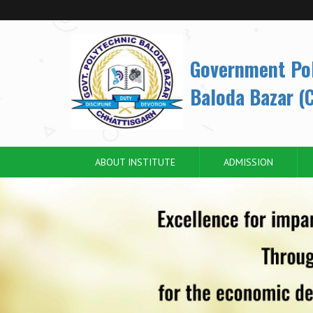
Government Po
Baloda Bazar (C
ABOUT INSTITUTE
ADMISSION