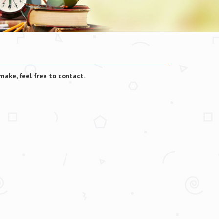
make, feel free to contact.