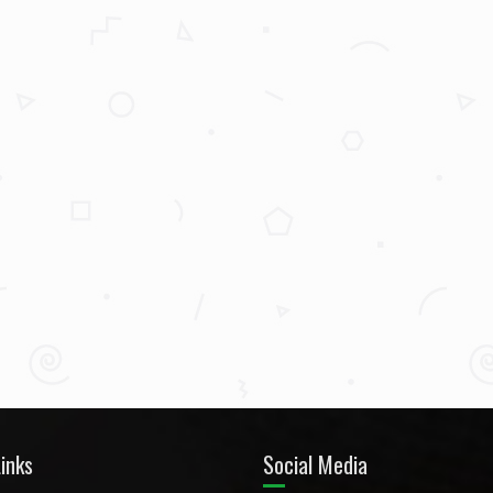
inks
Social Media